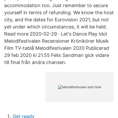
accommodation too. Just remember to secure
yourself in terms of refunding. We know the host
city, and the dates for Eurovision 2021, but not
yet under which circumstances, it will be held.
Read more 2020-02-29 · Let's Dance Play Idol
Melodifestivalen Recensioner Krönikörer Musik
Film TV-tablå Melodifestivalen 2020 Publicerad
29 feb 2020 kl 21.55 Felix Sandman gick vidare
till final från andra chansen.
Get ready