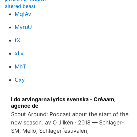
altered beast
MqfAv
MyruU
tX
xLv
MhT
Cxy
i do arvingarna lyrics svenska - Créaam,
agence de
Scout Around: Podcast about the start of the
new season. av O Jilkén · 2018 — Schlager-
SM, Mello, Schlagerfestivalen,