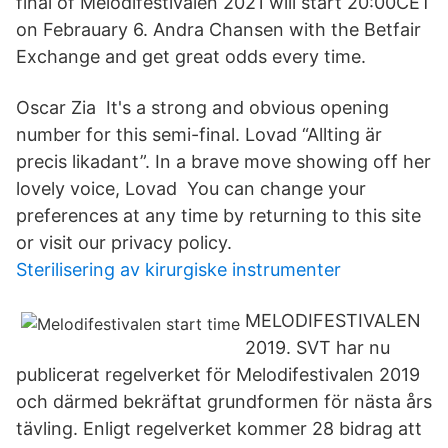
final of Melodifestivalen 2021 will start 20:00CET
on Febrauary 6. Andra Chansen with the Betfair
Exchange and get great odds every time.
Oscar Zia It's a strong and obvious opening
number for this semi-final. Lovad “Allting är
precis likadant”. In a brave move showing off her
lovely voice, Lovad You can change your
preferences at any time by returning to this site
or visit our privacy policy.
Sterilisering av kirurgiske instrumenter
MELODIFESTIVALEN
2019. SVT har nu
publicerat regelverket för Melodifestivalen 2019
och därmed bekräftat grundformen för nästa års
tävling. Enligt regelverket kommer 28 bidrag att