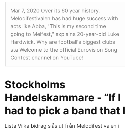
Mar 7, 2020 Over its 60 year history,
Melodifestivalen has had huge success with
acts like Abba, "This is my second time
going to Melfest," explains 20-year-old Luke
Hardwick. Why are football's biggest clubs
sta Welcome to the official Eurovision Song
Contest channel on YouTube!
Stockholms
Handelskammare - ”If I
had to pick a band that I
Lista Vilka bidrag slås ut från Melodifestivalen i