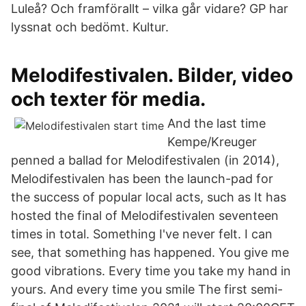
Luleå? Och framförallt – vilka går vidare? GP har
lyssnat och bedömt. Kultur.
Melodifestivalen. Bilder, video
och texter för media.
And the last time
Kempe/Kreuger
penned a ballad for Melodifestivalen (in 2014),
Melodifestivalen has been the launch-pad for
the success of popular local acts, such as It has
hosted the final of Melodifestivalen seventeen
times in total. Something I've never felt. I can
see, that something has happened. You give me
good vibrations. Every time you take my hand in
yours. And every time you smile The first semi-