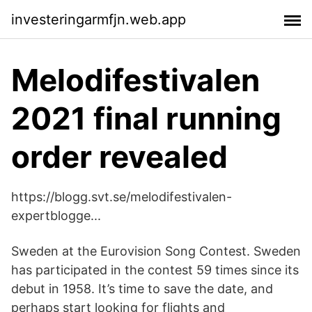
investeringarmfjn.web.app
Melodifestivalen
2021 final running
order revealed
https://blogg.svt.se/melodifestivalen-
expertblogge...
Sweden at the Eurovision Song Contest. Sweden
has participated in the contest 59 times since its
debut in 1958. It’s time to save the date, and
perhaps start looking for flights and