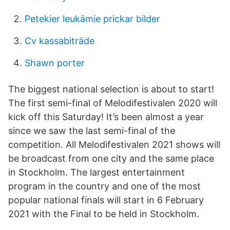
Petekier leukämie prickar bilder
Cv kassabiträde
Shawn porter
The biggest national selection is about to start!
The first semi-final of Melodifestivalen 2020 will
kick off this Saturday! It’s been almost a year
since we saw the last semi-final of the
competition. All Melodifestivalen 2021 shows will
be broadcast from one city and the same place
in Stockholm. The largest entertainment
program in the country and one of the most
popular national finals will start in 6 February
2021 with the Final to be held in Stockholm.