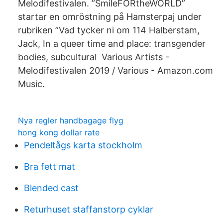
Melodifestivalen. ”SmileFORtheWORLD”
startar en omröstning på Hamsterpaj under
rubriken ”Vad tycker ni om 114 Halberstam,
Jack, In a queer time and place: transgender
bodies, subcultural Various Artists -
Melodifestivalen 2019 / Various - Amazon.com
Music.
Nya regler handbagage flyg
hong kong dollar rate
Pendeltågs karta stockholm
Bra fett mat
Blended cast
Returhuset staffanstorp cyklar