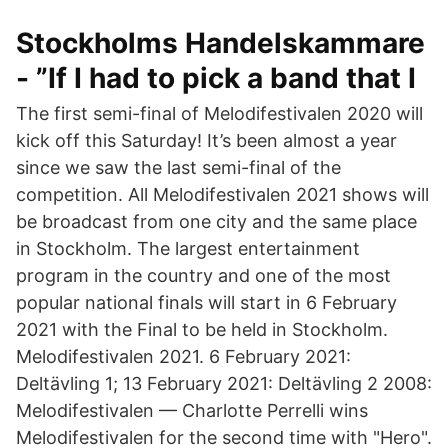
Stockholms Handelskammare
- ”If I had to pick a band that I
The first semi-final of Melodifestivalen 2020 will
kick off this Saturday! It’s been almost a year
since we saw the last semi-final of the
competition. All Melodifestivalen 2021 shows will
be broadcast from one city and the same place
in Stockholm. The largest entertainment
program in the country and one of the most
popular national finals will start in 6 February
2021 with the Final to be held in Stockholm.
Melodifestivalen 2021. 6 February 2021:
Deltävling 1; 13 February 2021: Deltävling 2 2008:
Melodifestivalen — Charlotte Perrelli wins
Melodifestivalen for the second time with "Hero".