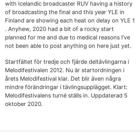
with Icelandic broadcaster RUV having a history
of broadcasting the final and this year YLE in
Finland are showing each heat on delay on YLE 1
. Anyhew, 2020 had a bit of a rocky start
planned for me and due to medical reasons I’ve
not been able to post anything on here just yet.
Startfältet för tredje och fjärde deltävlingarna i
Melodifestivalen 2012. Nu är startordningen i
årets Melodifestival klar. Det blir även några
mindre förändringar i tävlingsupplägget. Klart:
Melodifestivalens turné ställs in. Uppdaterad 5
oktober 2020.