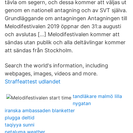
tävla om segern, och dessa kommer att väljas ut
genom en nationell antagning och av SVT själva.
Grundläggande om antagningen Antagningen till
Melodifestivalen 2019 öppnar den 31:a augusti
och avslutas […] Melodifestivalen kommer att
sändas utan publik och alla deltävlingar kommer
att sändas från Stockholm.
Search the world's information, including
webpages, images, videos and more.
Straffeattest udlandet
tandläkare malmö lilla
nygatan
iranska ambassaden blanketter
plugga deltid
taqiyya sunni
petaluma weather