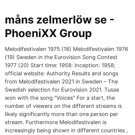
måns zelmerlöw se -
PhoeniXX Group
Melodifestivalen 1975 (18) Melodifestivalen 1976
(19) Sweden in the Eurovision Song Contest
1977 (20) Start time: 1958: Inception: 1958;
official website: Authority Results and songs
from Melodifestivalen 2021 in Sweden – The
Swedish selection for Eurovision 2021. Tusse
won with the song "Voices" For a start, the
number of viewers on the different streams is
likely significantly more than one person per
stream. Furthermore Melodifestivalen is
increasingly being shown in different countries ,