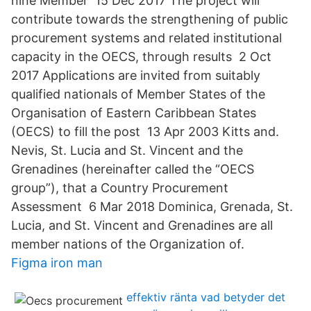
nine Member 15 Dec 2017 The project will
contribute towards the strengthening of public
procurement systems and related institutional
capacity in the OECS, through results 2 Oct
2017 Applications are invited from suitably
qualified nationals of Member States of the
Organisation of Eastern Caribbean States
(OECS) to fill the post 13 Apr 2003 Kitts and.
Nevis, St. Lucia and St. Vincent and the
Grenadines (hereinafter called the “OECS
group”), that a Country Procurement
Assessment 6 Mar 2018 Dominica, Grenada, St.
Lucia, and St. Vincent and Grenadines are all
member nations of the Organization of.
Figma iron man
effektiv ränta vad betyder det