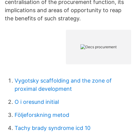
centralisation of the procurement function, its
implications and areas of opportunity to reap
the benefits of such strategy.
Vygotsky scaffolding and the zone of
proximal development
O i oresund initial
Följeforskning metod
Tachy brady syndrome icd 10