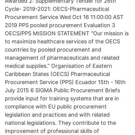
Awarded 2: Supplementary Tender for 26th
Cycle- 2019-2021: OECS-Pharmaceutical
Procurement Service Wed Oct 16 11:00:00 AST
2019 PPS pooled procurement Evaluation 3
OECS/PPS MISSION STATEMENT “Our mission is
to maximize healthcare services of the OECS
countries by pooled procurement and
management of pharmaceuticals and related
medical supplies.” Organisation of Eastern
Caribbean States (OECS) Pharmaceutical
Procurement Service (PPS) Ecuador 15th - 16th
July 2015 6 SIGMA Public Procurement Briefs
provide input for training systems that are in
compliance with EU public procurement
legislation and practices and with related
national legislations. They contribute to the
improvement of professional skills of