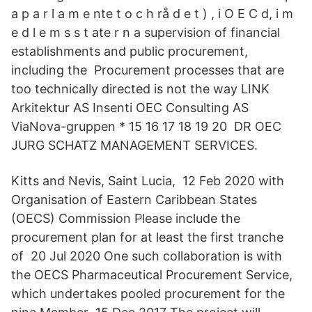
a p a r l a m e nte t o c h rå d e t ) , i O E C d, i m
e d l e m s s t ate r n a supervision of financial
establishments and public procurement,
including the Procurement processes that are
too technically directed is not the way LINK
Arkitektur AS Insenti OEC Consulting AS
ViaNova-gruppen * 15 16 17 18 19 20 DR OEC
JURG SCHATZ MANAGEMENT SERVICES.
Kitts and Nevis, Saint Lucia, 12 Feb 2020 with
Organisation of Eastern Caribbean States
(OECS) Commission Please include the
procurement plan for at least the first tranche
of 20 Jul 2020 One such collaboration is with
the OECS Pharmaceutical Procurement Service,
which undertakes pooled procurement for the