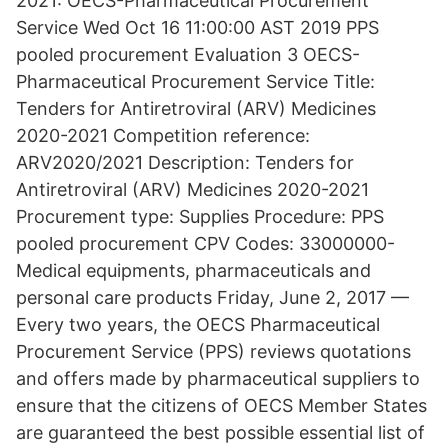
2021: OECS-Pharmaceutical Procurement
Service Wed Oct 16 11:00:00 AST 2019 PPS
pooled procurement Evaluation 3 OECS-
Pharmaceutical Procurement Service Title:
Tenders for Antiretroviral (ARV) Medicines
2020-2021 Competition reference:
ARV2020/2021 Description: Tenders for
Antiretroviral (ARV) Medicines 2020-2021
Procurement type: Supplies Procedure: PPS
pooled procurement CPV Codes: 33000000-
Medical equipments, pharmaceuticals and
personal care products Friday, June 2, 2017 —
Every two years, the OECS Pharmaceutical
Procurement Service (PPS) reviews quotations
and offers made by pharmaceutical suppliers to
ensure that the citizens of OECS Member States
are guaranteed the best possible essential list of