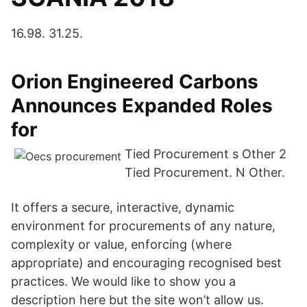
16.98. 31.25.
Orion Engineered Carbons
Announces Expanded Roles
for
Tied Procurement s Other 2
Tied Procurement. N Other.
It offers a secure, interactive, dynamic
environment for procurements of any nature,
complexity or value, enforcing (where
appropriate) and encouraging recognised best
practices. We would like to show you a
description here but the site won’t allow us.