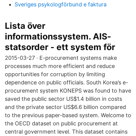
Sveriges psykologförbund e faktura
Lista över
informationssystem. AIS-
statsorder - ett system för
2015-03-27 · E-procurement systems make
processes much more efficient and reduce
opportunities for corruption by limiting
dependence on public officials. South Korea’s e-
procurement system KONEPS was found to have
saved the public sector US$1.4 billion in costs
and the private sector US$6.6 billion compared
to the previous paper-based system. Welcome to
the OECD dataset on public procurement at
central government level. This dataset contains