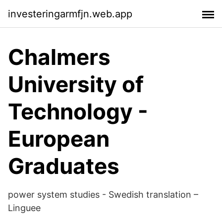
investeringarmfjn.web.app
Chalmers
University of
Technology -
European
Graduates
power system studies - Swedish translation –
Linguee