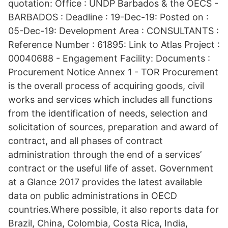
quotation: Office : UNDP Barbados & the OECS -
BARBADOS : Deadline : 19-Dec-19: Posted on :
05-Dec-19: Development Area : CONSULTANTS :
Reference Number : 61895: Link to Atlas Project :
00040688 - Engagement Facility: Documents :
Procurement Notice Annex 1 - TOR Procurement
is the overall process of acquiring goods, civil
works and services which includes all functions
from the identification of needs, selection and
solicitation of sources, preparation and award of
contract, and all phases of contract
administration through the end of a services’
contract or the useful life of asset. Government
at a Glance 2017 provides the latest available
data on public administrations in OECD
countries.Where possible, it also reports data for
Brazil, China, Colombia, Costa Rica, India,