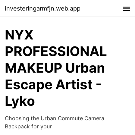
investeringarmfjn.web.app
NYX
PROFESSIONAL
MAKEUP Urban
Escape Artist -
Lyko
Choosing the Urban Commute Camera
Backpack for your