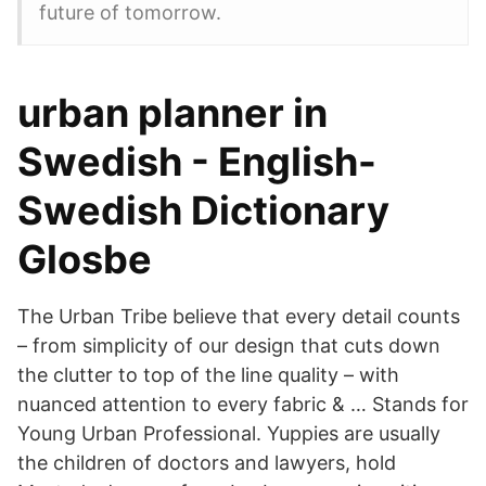
future of tomorrow.
urban planner in
Swedish - English-
Swedish Dictionary
Glosbe
The Urban Tribe believe that every detail counts
– from simplicity of our design that cuts down
the clutter to top of the line quality – with
nuanced attention to every fabric & … Stands for
Young Urban Professional. Yuppies are usually
the children of doctors and lawyers, hold