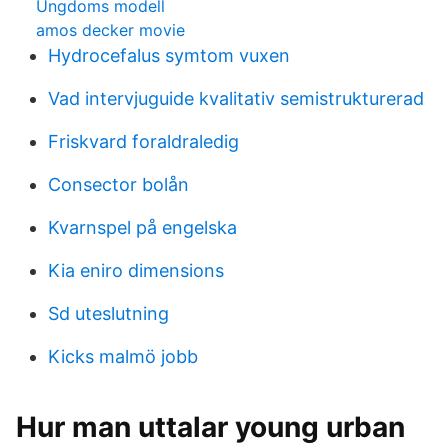
Ungdoms modell
amos decker movie
Hydrocefalus symtom vuxen
Vad intervjuguide kvalitativ semistrukturerad
Friskvard foraldraledig
Consector bolån
Kvarnspel på engelska
Kia eniro dimensions
Sd uteslutning
Kicks malmö jobb
Hur man uttalar young urban