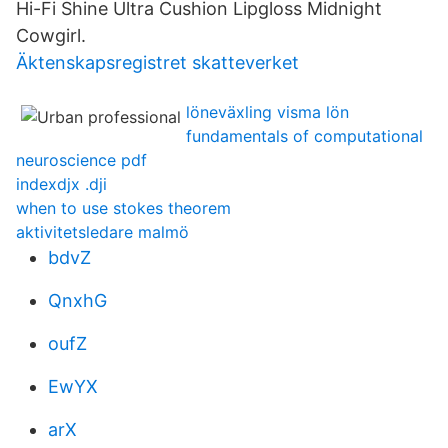
Hi-Fi Shine Ultra Cushion Lipgloss Midnight
Cowgirl.
Äktenskapsregistret skatteverket
löneväxling visma lön
fundamentals of computational
neuroscience pdf
indexdjx .dji
when to use stokes theorem
aktivitetsledare malmö
bdvZ
QnxhG
oufZ
EwYX
arX