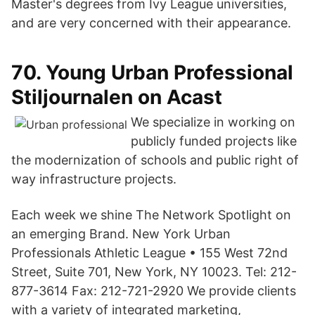
Master's degrees from Ivy League universities,
and are very concerned with their appearance.
70. Young Urban Professional
Stiljournalen on Acast
We specialize in working on
publicly funded projects like
the modernization of schools and public right of
way infrastructure projects.
Each week we shine The Network Spotlight on
an emerging Brand. New York Urban
Professionals Athletic League • 155 West 72nd
Street, Suite 701, New York, NY 10023. Tel: 212-
877-3614 Fax: 212-721-2920 We provide clients
with a variety of integrated marketing,