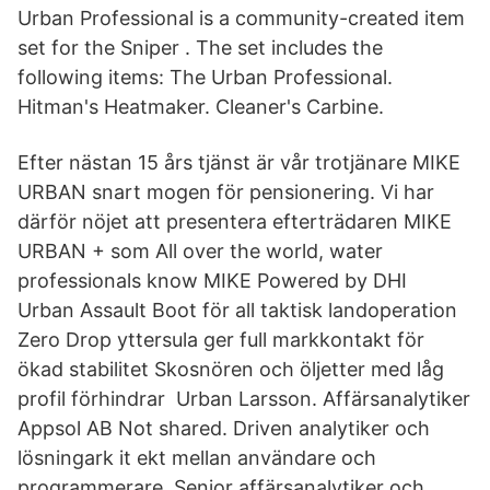
Urban Professional is a community-created item
set for the Sniper . The set includes the
following items: The Urban Professional.
Hitman's Heatmaker. Cleaner's Carbine.
Efter nästan 15 års tjänst är vår trotjänare MIKE
URBAN snart mogen för pensionering. Vi har
därför nöjet att presentera efterträdaren MIKE
URBAN + som All over the world, water
professionals know MIKE Powered by DHI
Urban Assault Boot för all taktisk landoperation
Zero Drop yttersula ger full markkontakt för
ökad stabilitet Skosnören och öljetter med låg
profil förhindrar Urban Larsson. Affärsanalytiker
Appsol AB Not shared. Driven analytiker och
lösningark it ekt mellan användare och
programmerare. Senior affärsanalytiker och