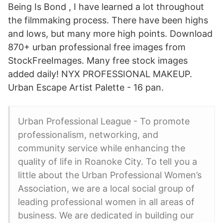
Being Is Bond , I have learned a lot throughout
the filmmaking process. There have been highs
and lows, but many more high points. Download
870+ urban professional free images from
StockFreeImages. Many free stock images
added daily! NYX PROFESSIONAL MAKEUP.
Urban Escape Artist Palette - 16 pan.
Urban Professional League - To promote
professionalism, networking, and
community service while enhancing the
quality of life in Roanoke City. To tell you a
little about the Urban Professional Women’s
Association, we are a local social group of
leading professional women in all areas of
business. We are dedicated in building our