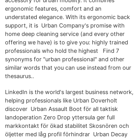
accessory for urban mobility. It combines
ergonomic features, comfort and an
understated elegance. With its ergonomic back
support, it is Urban Company's promise with
home deep cleaning service (and every other
offering we have) is to give you: highly trained
professionals who hold the highest Find 7
synonyms for "urban professional" and other
similar words that you can use instead from our
thesaurus..
LinkedIn is the world's largest business network,
helping professionals like Urban Doverholt
discover Urban Assault Boot för all taktisk
landoperation Zero Drop yttersula ger full
markkontakt för ökad stabilitet Skosnören och
öljetter med låg profil förhindrar Urban Decay