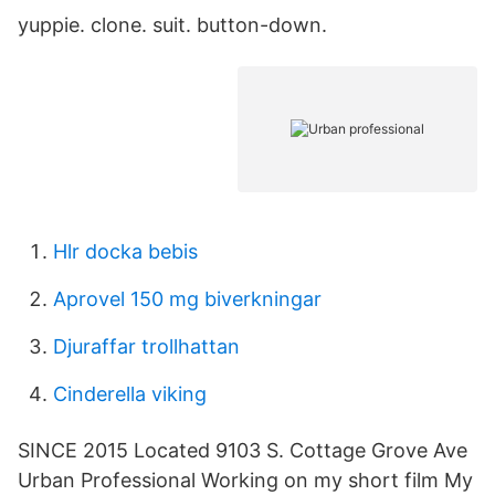
yuppie. clone. suit. button-down.
Hlr docka bebis
Aprovel 150 mg biverkningar
Djuraffar trollhattan
Cinderella viking
SINCE 2015 Located 9103 S. Cottage Grove Ave
Urban Professional Working on my short film My