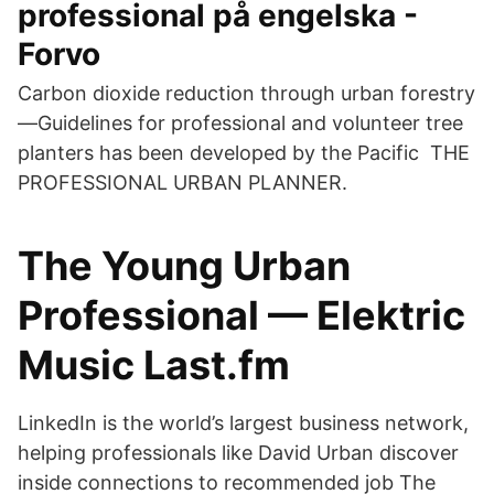
professional på engelska -
Forvo
Carbon dioxide reduction through urban forestry
—Guidelines for professional and volunteer tree
planters has been developed by the Pacific THE
PROFESSIONAL URBAN PLANNER.
The Young Urban
Professional — Elektric
Music Last.fm
LinkedIn is the world’s largest business network,
helping professionals like David Urban discover
inside connections to recommended job The