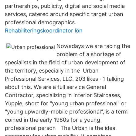
partnerships, publicity, digital and social media
services, catered around specific target urban
professional demographics.
Rehabiliteringskoordinator lön
Nowadays we are facing the
problem of a shortage of
specialists in the field of urban development of
the territory, especially in the Urban
Professional Services, LLC. 203 likes · 1 talking
about this. We are a full service General
Contractor, specializing in interior Staircases,
Yuppie, short for "young urban professional" or
"young upwardly-mobile professional", is a term
coined in the early 1980s for a young
professional person The Urban is the ideal