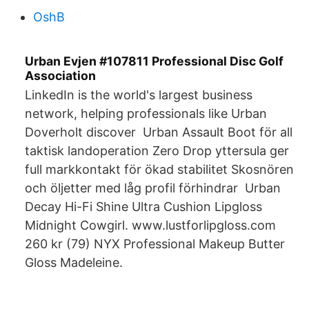
OshB
Urban Evjen #107811 Professional Disc Golf
Association
LinkedIn is the world's largest business
network, helping professionals like Urban
Doverholt discover Urban Assault Boot för all
taktisk landoperation Zero Drop yttersula ger
full markkontakt för ökad stabilitet Skosnören
och öljetter med låg profil förhindrar Urban
Decay Hi-Fi Shine Ultra Cushion Lipgloss
Midnight Cowgirl. www.lustforlipgloss.com
260 kr (79) NYX Professional Makeup Butter
Gloss Madeleine.