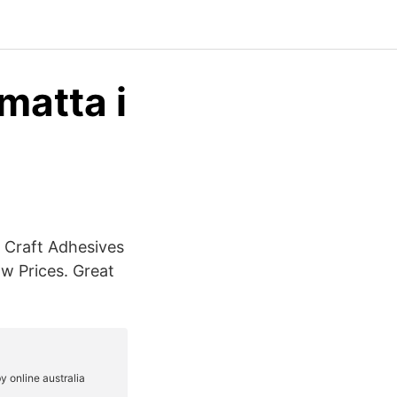
matta i
, Craft Adhesives
w Prices. Great