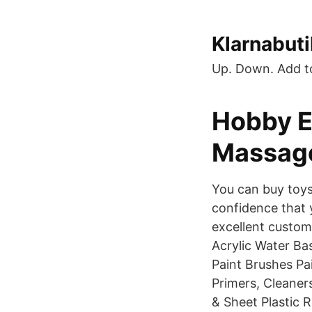
Klarnabuti
Up. Down. Add t
Hobby E
Massag
You can buy toys
confidence that 
excellent custom
Acrylic Water Ba
Paint Brushes P
Primers, Cleaner
& Sheet Plastic 