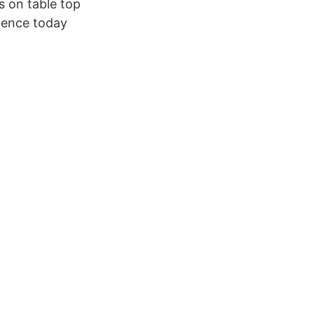
s on table top
dence today