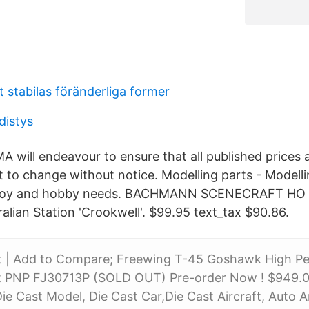
 stabilas föränderliga former
distys
will endeavour to ensure that all published prices a
t to change without notice. Modelling parts - Modelli
 toy and hobby needs. BACHMANN SCENECRAFT HO
alian Station 'Crookwell'. $99.95 text_tax $90.86.
st | Add to Compare; Freewing T-45 Goshawk High P
PNP FJ30713P (SOLD OUT) Pre-order Now ! $949.00
e Cast Model, Die Cast Car,Die Cast Aircraft, Auto A