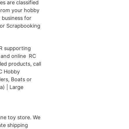
s are classified
 from your hobby
r business for
jor Scrapbooking
R supporting
 and online RC
led products, call
 RC Hobby
lers, Boats or
) | Large
ine toy store. We
rate shipping