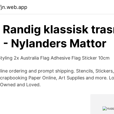
fjn.web.app
- Randig klassisk tras
 - Nylanders Mattor
tyling 2x Australia Flag Adhesive Flag Sticker 10cm
line ordering and prompt shipping. Stencils, Stickers
Scrapbooking Paper Online, Art Supplies and more. Lo
n Owned and Loved.