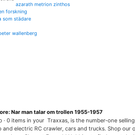
azarath metrion zinthos
en forskning
ba som städare
peter wallenberg
e: Nar man talar om trollen 1955-1957
up · 0 items in your Traxxas, is the number-one selli
 and electric RC crawler, cars and trucks. Shop our o