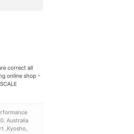
re correct all
ng online shop -
 SCALE
erformance
. Australia
rt ,Kyosho,