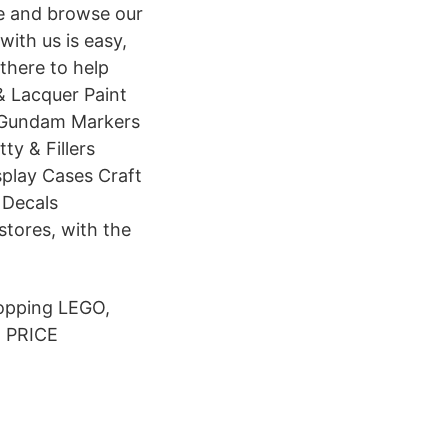
ne and browse our
ith us is easy,
there to help
& Lacquer Paint
d Gundam Markers
y & Fillers
splay Cases Craft
 Decals
stores, with the
hopping LEGO,
T PRICE