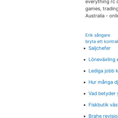
everything rc 
games, tradin
Australia - on
Erik sångare
bryta ett kontra
Saljchefer
Löneväxling
Lediga jobb 
Hur många dju
Vad betyder 
Fiskbutik väs
Brahe revisi