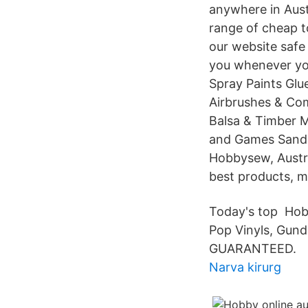
anywhere in Aust
range of cheap t
our website safe
you whenever you
Spray Paints Glu
Airbrushes & Com
Balsa & Timber M
and Games Sandpa
Hobbysew, Austra
best products, m
Today's top Hobb
Pop Vinyls, Gun
GUARANTEED.
Narva kirurg