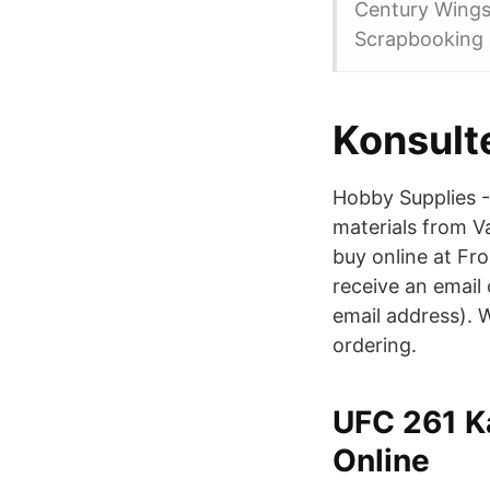
Century Wings,
Scrapbooking a
Konsult
Hobby Supplies -
materials from Va
buy online at Fro
receive an email 
email address). W
ordering.
UFC 261 K
Online