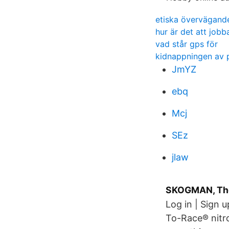
etiska övervägand
hur är det att job
vad står gps för
kidnappningen av 
JmYZ
ebq
Mcj
SEz
jlaw
SKOGMAN, Thor
Log in | Sign 
To-Race® nitro