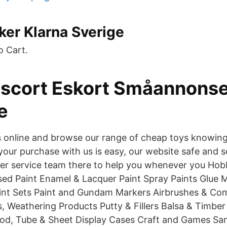
ker Klarna Sverige
o Cart.
scort Eskort Småannonse
e
 online and browse our range of cheap toys knowing 
your purchase with us is easy, our website safe and 
er service team there to help you whenever you Hob
sed Paint Enamel & Lacquer Paint Spray Paints Glue M
aint Sets Paint and Gundam Markers Airbrushes & Co
s, Weathering Products Putty & Fillers Balsa & Timbe
Rod, Tube & Sheet Display Cases Craft and Games S