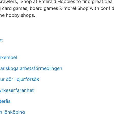
crawlers, Shop at Emerald Hobbies to find great deal
g card games, board games & more! Shop with confi
line hobby shops.
kt
 exempel
karlskoga arbetsförmedlingen
r dör i djurförsök
yrkeserfarenhet
terås
on jönköping