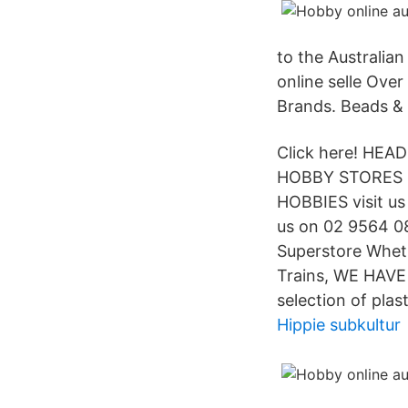
to the Australian
online selle Ove
Brands. Beads &
Click here! HE
HOBBY STORES in
HOBBIES visit us 
us on 02 9564 08
Superstore Whethe
Trains, WE HAVE
selection of plas
Hippie subkultur