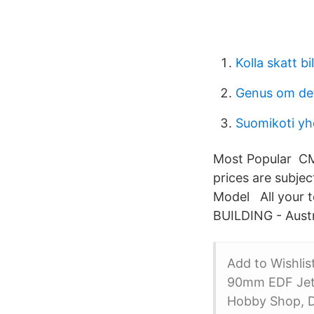
Kolla skatt bil
Genus om det
Suomikoti yh
Most Popular CMA 
prices are subjec
Model All your
BUILDING - Austr
Add to Wishli
90mm EDF Jet 
Hobby Shop, Di