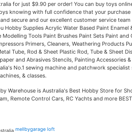
ralia for just $9.90 per order! You can buy toys onli
oys knowing with full confidence that your purchase w
 and secure and our excellent customer service team 
 Hobby Supplies Acrylic Water Based Paint Enamel 
e Modelling Tools Paint Brushes Paint Sets Paint an
pressors Primers, Cleaners, Weathering Products Putt
etal Tube, Rod & Sheet Plastic Rod, Tube & Sheet Di
per and Abrasives Stencils, Painting Accessories &
lia's No.1 sewing machine and patchwork specialist 
achines, & classes.
y Warehouse is Australia's Best Hobby Store for S
dam, Remote Control Cars, RC Yachts and more BES
mellbygarage loft