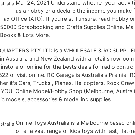
Mar 24, 2021 Understand whether your activitie
as a hobby or a declare the income you make
 Tax Office (ATO). If you're still unsure, read Hobby o
r 50000 Scrapbooking and Crafts Supplies Online. Ma
 Books & Lots More.
ADQUARTERS PTY LTD is a WHOLESALE & RC SUPPLIE
 Australia and New Zealand with a retail showroom
instore or online for the bests deals for radio control
22 or visit online. RC Garage is Australia's Premier
r it's Cars, Trucks , Planes, Helicopters, Rock Craw
 YOU Online Model/Hobby Shop (Melbourne, Australia
tic models, accessories & modelling supplies.
Online Toys Australia is a Melbourne based onl
offer a vast range of kids toys with fast, flat-