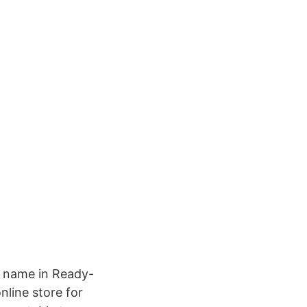
ng name in Ready-
nline store for