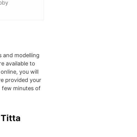
obby
es and modelling
e available to
nline, you will
ve provided your
a few minutes of
Titta