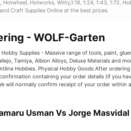
 Hotwheel, Hotworks, Witty,1:18, 1:24, 1:43, 1:72, H
nd Craft Supplies Online at the best prices.
ering - WOLF-Garten
 Hobby Supplies - Massive range of tools, paint, glu
llejo, Tamiya, Albion Alloys, Deluxe Materials and mor
ntline Hobbies. Physical Hobby Goods After ordering o
confirmation containing your order details (if you ha
e will normally confirm receipt of your order within 
amaru Usman Vs Jorge Masvidal 