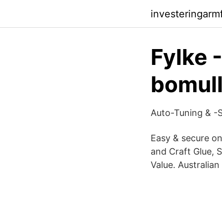
investeringarm
Fylke 
bomull
Auto-Tuning & -S
Easy & secure on
and Craft Glue, 
Value. Australia