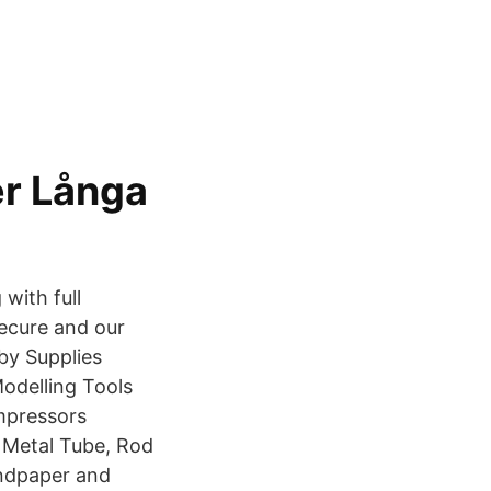
r Långa
with full
secure and our
by Supplies
odelling Tools
mpressors
r Metal Tube, Rod
andpaper and