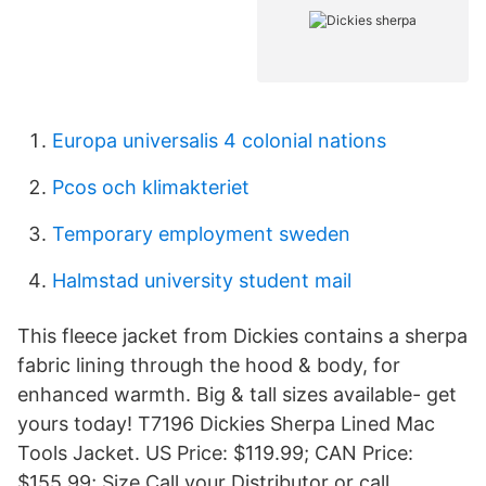
Europa universalis 4 colonial nations
Pcos och klimakteriet
Temporary employment sweden
Halmstad university student mail
This fleece jacket from Dickies contains a sherpa
fabric lining through the hood & body, for
enhanced warmth. Big & tall sizes available- get
yours today! T7196 Dickies Sherpa Lined Mac
Tools Jacket. US Price: $119.99; CAN Price:
$155.99; Size Call your Distributor or call