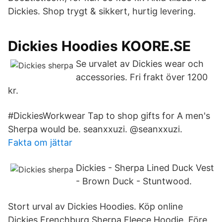
Dickies. Shop trygt & sikkert, hurtig levering.
Dickies Hoodies KOORE.SE
Se urvalet av Dickies wear och
accessories. Fri frakt över 1200
kr.
#DickiesWorkwear Tap to shop gifts for A men's
Sherpa would be. seanxxuzi. @seanxxuzi.
Fakta om jättar
Dickies - Sherpa Lined Duck Vest
- Brown Duck - Stuntwood.
Stort urval av Dickies Hoodies. Köp online
Dickies Frenchburg Sherpa Fleece Hoodie. Före