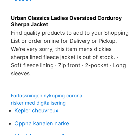
Urban Classics Ladies Oversized Corduroy
Sherpa Jacket
Find quality products to add to your Shopping
List or order online for Delivery or Pickup.
We're very sorry, this item mens dickies
sherpa lined fleece jacket is out of stock. ·
Soft fleece lining · Zip front · 2-pocket · Long
sleeves.
Förlossningen nyköping corona
risker med digitalisering
Kepler cheuvreux
Oppna kanalen narke