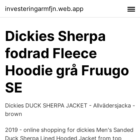
investeringarmfjn.web.app
Dickies Sherpa
fodrad Fleece
Hoodie grå Fruugo
SE
Dickies DUCK SHERPA JACKET - Allvädersjacka -
brown
2019 - online shopping for dickies Men's Sanded
Duck Sherpa Lined Hooded Jacket from top