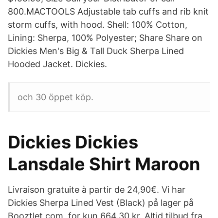
800.MACTOOLS Adjustable tab cuffs and rib knit
storm cuffs, with hood. Shell: 100% Cotton,
Lining: Sherpa, 100% Polyester; Share Share on
Dickies Men's Big & Tall Duck Sherpa Lined
Hooded Jacket. Dickies.
och 30 öppet köp.
Dickies Dickies
Lansdale Shirt Maroon
Livraison gratuite à partir de 24,90€. Vi har
Dickies Sherpa Lined Vest (Black) på lager på
Booztlet.com, for kun 664.30 kr. Altid tilbud fra