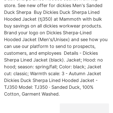
store. See new offer for dickies Men's Sanded
Duck Sherpa Buy Dickies Duck Sherpa Lined
Hooded Jacket (tj350) at Mammoth with bulk
buy savings on all dickies workwear products.
Brand your logo on Dickies Sherpa-Lined
Hooded Jacket (Men's/Unisex) and see how you
can use our platform to send to prospects,
customers, and employees Details - Dickies
Sherpa Lined Jacket (black). Jacket; Hood: no
hood; season: spring/fall; Color: black; Jacket
cut: classic; Warmth scale: 3 - Autumn Jacket
Dickies Duck Sherpa Lined Hooded Jacket -
TJ350 Model: TJ350 · Sanded Duck, 100%
Cotton, Garment Washed.