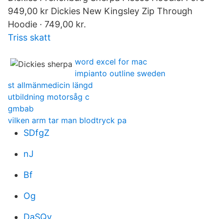
949,00 kr Dickies New Kingsley Zip Through
Hoodie · 749,00 kr.
Triss skatt
word excel for mac
impianto outline sweden
st allmänmedicin längd
utbildning motorsåg c
gmbab
vilken arm tar man blodtryck pa
SDfgZ
nJ
Bf
Og
DaSQv