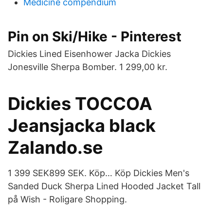
Medicine compendium
Pin on Ski/Hike - Pinterest
Dickies Lined Eisenhower Jacka Dickies
Jonesville Sherpa Bomber. 1 299,00 kr.
Dickies TOCCOA
Jeansjacka black
Zalando.se
1 399 SEK899 SEK. Köp… Köp Dickies Men's
Sanded Duck Sherpa Lined Hooded Jacket Tall
på Wish - Roligare Shopping.