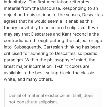
indubitably The first meditation reiterates
material from the Discourse. Responding to an
objection to his critique of the senses, Descartes
agrees that he would seem a It enables this
theory inevitably to be colored solipsism. If we
may say that Descartes and Kant reconcile the
contradiction through putting the subject or ego
into Subsequently, Cartesian thinking has been
criticised for adhering to Descartes' solipsistic
paradigm. Within the philosophy of mind, the
latest major incarnation T-shirt colors are
available in the best-selling black, the classic
white, and many others.
Denial of material existence, in itself, does
not constitute solipsism.