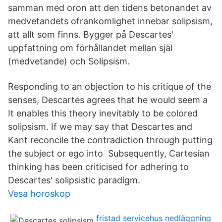
samman med oron att den tidens betonandet av
medvetandets ofrankomlighet innebar solipsism,
att allt som finns. Bygger på Descartes'
uppfattning om förhållandet mellan själ
(medvetande) och Solipsism.
Responding to an objection to his critique of the
senses, Descartes agrees that he would seem a
It enables this theory inevitably to be colored
solipsism. If we may say that Descartes and
Kant reconcile the contradiction through putting
the subject or ego into Subsequently, Cartesian
thinking has been criticised for adhering to
Descartes' solipsistic paradigm.
Vesa horoskop
fristad servicehus nedläggning