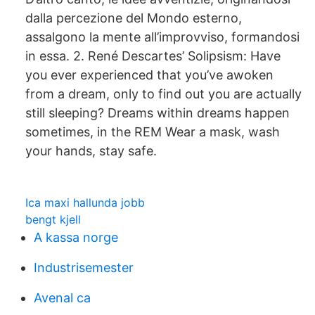
dalla percezione del Mondo esterno,
assalgono la mente all’improvviso, formandosi
in essa. 2. René Descartes’ Solipsism: Have
you ever experienced that you’ve awoken
from a dream, only to find out you are actually
still sleeping? Dreams within dreams happen
sometimes, in the REM Wear a mask, wash
your hands, stay safe.
Ica maxi hallunda jobb
bengt kjell
A kassa norge
Industrisemester
Avenal ca