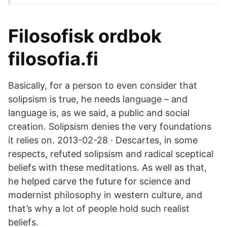
Filosofisk ordbok
filosofia.fi
Basically, for a person to even consider that
solipsism is true, he needs language – and
language is, as we said, a public and social
creation. Solipsism denies the very foundations
it relies on. 2013-02-28 · Descartes, in some
respects, refuted solipsism and radical sceptical
beliefs with these meditations. As well as that,
he helped carve the future for science and
modernist philosophy in western culture, and
that’s why a lot of people hold such realist
beliefs.