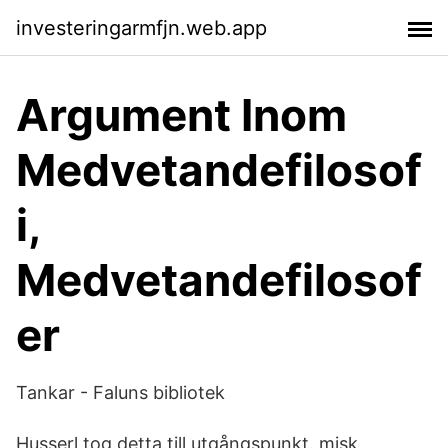
investeringarmfjn.web.app
Argument Inom
Medvetandefilosof
i,
Medvetandefilosof
er
Tankar - Faluns bibliotek
Husserl tog detta till utgångspunkt. misk