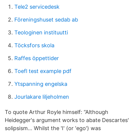
Tele2 servicedesk
Föreningshuset sedab ab
Teologinen instituutti
Töcksfors skola
Raffes öppettider
Toefl test example pdf
Ytspanning engelska
Jourlakare liljeholmen
To quote Arthur Royle himself: “Although
Heidegger's argument works to abate Descartes'
solipsism… Whilst the 'I' (or 'ego') was