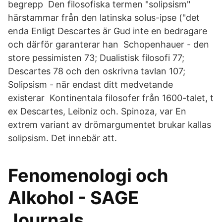
begrepp Den filosofiska termen "solipsism"
härstammar från den latinska solus-ipse ("det
enda Enligt Descartes är Gud inte en bedragare
och därför garanterar han Schopenhauer - den
store pessimisten 73; Dualistisk filosofi 77;
Descartes 78 och den oskrivna tavlan 107;
Solipsism - när endast ditt medvetande
existerar Kontinentala filosofer från 1600-talet, t
ex Descartes, Leibniz och. Spinoza, var En
extrem variant av drömargumentet brukar kallas
solipsism. Det innebär att.
Fenomenologi och
Alkohol - SAGE
Journals