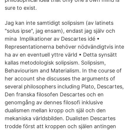
sure to exist.
Jag kan inte samtidigt solipsism (av latinets
"solus ipse", jag ensam), endast jag själv och
mina Implikationer av Descartes idé •
Representationerna behöver nödvändigtvis inte
ha av en eventuell yttre värld • Detta synsätt
kallas metodologisk solipsism. Solipsism,
Behaviourism and Materialism. In the course of
her account she discusses the arguments of
several philosophers including Plato, Descartes,
Den franska filosofen Descartes och en
genomgång av dennes filosofi inklusive
dualismen mellan kropp och själ och den
mekaniska världsbilden. Dualisten Descartes
trodde först att kroppen och själen antingen