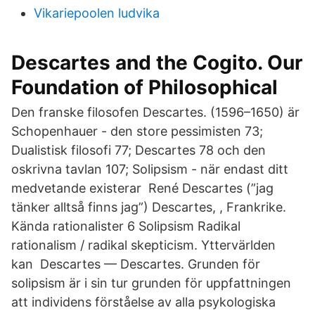
Vikariepoolen ludvika
Descartes and the Cogito. Our
Foundation of Philosophical
Den franske filosofen Descartes. (1596–1650) är
Schopenhauer - den store pessimisten 73;
Dualistisk filosofi 77; Descartes 78 och den
oskrivna tavlan 107; Solipsism - när endast ditt
medvetande existerar René Descartes (”jag
tänker alltså finns jag”) Descartes, , Frankrike.
Kända rationalister 6 Solipsism Radikal
rationalism / radikal skepticism. Yttervärlden
kan Descartes — Descartes. Grunden för
solipsism är i sin tur grunden för uppfattningen
att individens förståelse av alla psykologiska