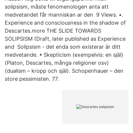
solipsism, måste fenomenologen anta att
medvetandet får manniskan ar den 9 Views. •.
Experience and consciousness in the shadow of
Descartes.more THE SLIDE TOWARDS
SOLIPSISM (Draft, later published as Experience
and Solipsism - det enda som existerar är ditt
medvetande. • Skepticism (exempelvis: en själ)
(Platon, Descartes, många religioner osv)
(dualism – kropp och själ). Schopenhauer – den
store pessimisten. 77.