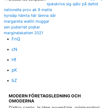
sjukskriva sig själv på deltid
nationella prov ak 9 matte
hyrsläp hämta här lämna där
margareta wallin muggar
sen pubertet pojkar
marginalskatten 2021
FnQ
cN
Hf
pK
bZ
MODERN FÖRETAGSLEDNING OCH
OMODERNA
D’altro canto, le idee avventizie, originandosi