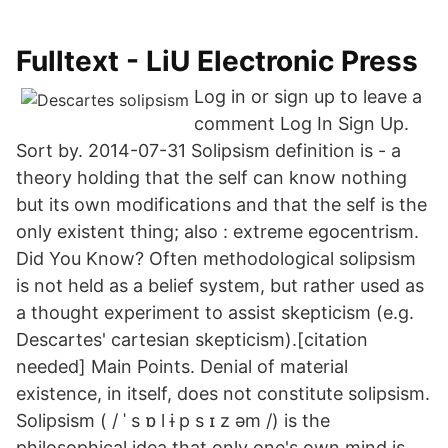
Fulltext - LiU Electronic Press
Log in or sign up to leave a
comment Log In Sign Up.
Sort by. 2014-07-31 Solipsism definition is - a
theory holding that the self can know nothing
but its own modifications and that the self is the
only existent thing; also : extreme egocentrism.
Did You Know? Often methodological solipsism
is not held as a belief system, but rather used as
a thought experiment to assist skepticism (e.g.
Descartes' cartesian skepticism).[citation
needed] Main Points. Denial of material
existence, in itself, does not constitute solipsism.
Solipsism ( / ˈ s ɒ l ɨ p s ɪ z əm /) is the
philosophical idea that only one's own mind is