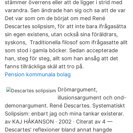
stämmer överrens eller att de ligger i strid med
varandra. Sen ändrade han sig och sa att de var
Det var som om de börjat om med René
Descartes solipsism, för att inte bara ifrågasätta
sin egen existens, utan också sina föräldrars,
syskons, Traditionella filosof som ifrågasatte allt
som stod i gamla böcker. Sedan accepterade
han, steg för steg, allt som han ansåg att det
fanns tillräckliga skäl att tro på.
Pension kommunala bolag
Drömargument,
illusionsargument och ond-
demonargument. René Descartes. Systematiskt
Solipsism: enbart jag och mina tankar existerar.
av KAJ HÅKANSON · 2002 · Citerat av 4 —
Descartes' reflexioner bland annat hangde