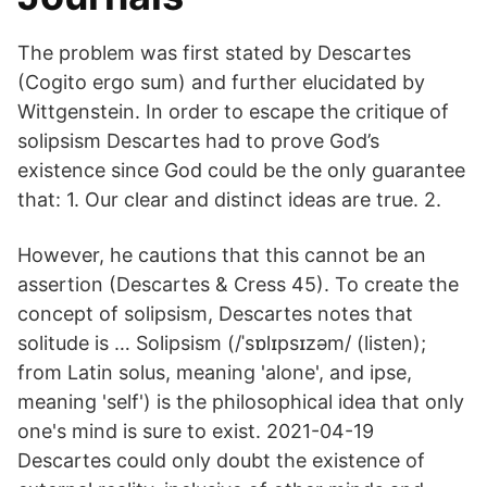
The problem was first stated by Descartes
(Cogito ergo sum) and further elucidated by
Wittgenstein. In order to escape the critique of
solipsism Descartes had to prove God’s
existence since God could be the only guarantee
that: 1. Our clear and distinct ideas are true. 2.
However, he cautions that this cannot be an
assertion (Descartes & Cress 45). To create the
concept of solipsism, Descartes notes that
solitude is … Solipsism (/ˈsɒlɪpsɪzəm/ (listen);
from Latin solus, meaning 'alone', and ipse,
meaning 'self') is the philosophical idea that only
one's mind is sure to exist. 2021-04-19
Descartes could only doubt the existence of